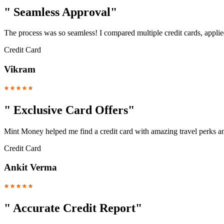
"
Seamless Approval
"
The process was so seamless! I compared multiple credit cards, applied
Credit Card
Vikram
"
Exclusive Card Offers
"
Mint Money helped me find a credit card with amazing travel perks a
Credit Card
Ankit Verma
"
Accurate Credit Report
"