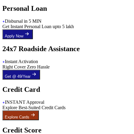
Personal Loan
Disbursal in 5 MIN
Get Instant Personal Loan upto 5 lakh
Apply Now
24x7 Roadside Assistance
Instant Activation
Right Cover Zero Hassle
Get @ 49/Year
Credit Card
INSTANT Approval
Explore Best-Suited Credit Cards
Explore Cards
Credit Score