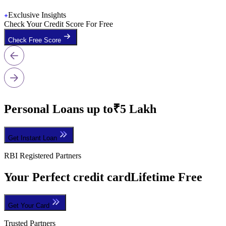
Exclusive Insights
Check Your Credit Score For Free
Check Free Score
Personal Loans up to
₹5 Lakh
Get Instant Loan
RBI Registered Partners
Your Perfect credit card
Lifetime Free
Get Your Card
Trusted Partners