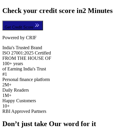
Check your credit score in
2 Minutes
Get Credit Score
Powered by CRIF
India's Trusted Brand
ISO 27001:2025 Certified
FROM THE HOUSE OF
100+ years
of Earning India's Trust
#1
Personal finance platform
2M+
Daily Readers
1M+
Happy Customers
10+
RBI Approved Partners
Don’t just take Our word for it