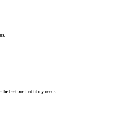
rs.
 the best one that fit my needs.