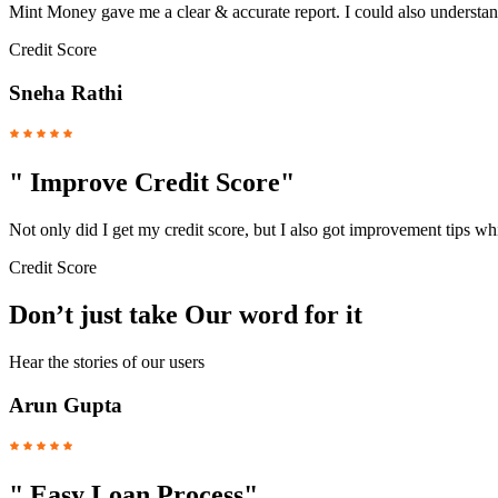
Mint Money gave me a clear & accurate report. I could also understand
Credit Score
Sneha Rathi
"
Improve Credit Score
"
Not only did I get my credit score, but I also got improvement tips w
Credit Score
Don’t just take Our word for it
Hear the stories of our users
Arun Gupta
"
Easy Loan Process
"