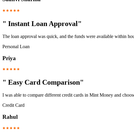
"
Instant Loan Approval
"
The loan approval was quick, and the funds were available within hou
Personal Loan
Priya
"
Easy Card Comparison
"
I was able to compare different credit cards in Mint Money and choose
Credit Card
Rahul