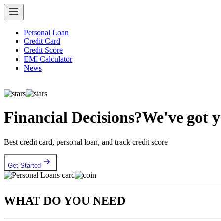
Personal Loan
Credit Card
Credit Score
EMI Calculator
News
Financial Decisions?
We've got 
Best credit card, personal loan, and track credit score
Get Started
WHAT DO YOU NEED