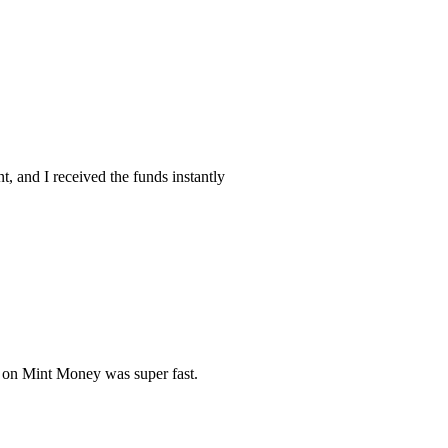
, and I received the funds instantly
s on Mint Money was super fast.