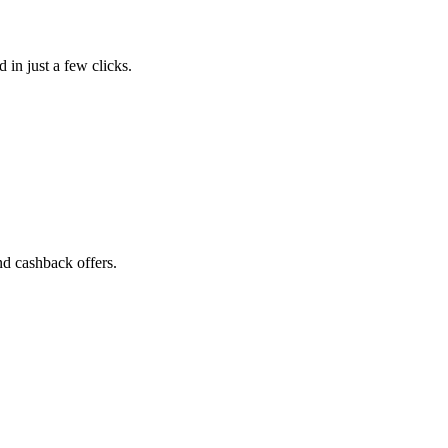
 in just a few clicks.
nd cashback offers.