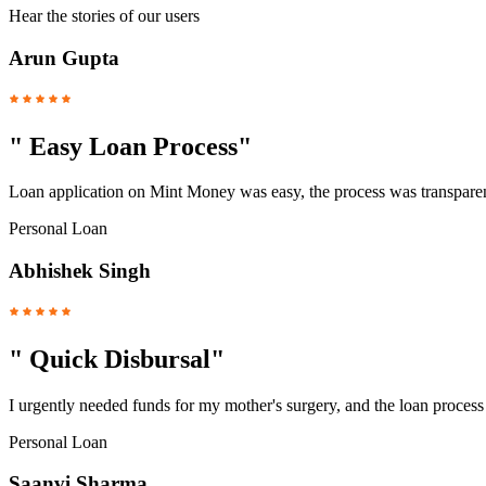
Hear the stories of our users
Arun Gupta
"
Easy Loan Process
"
Loan application on Mint Money was easy, the process was transparent
Personal Loan
Abhishek Singh
"
Quick Disbursal
"
I urgently needed funds for my mother's surgery, and the loan proces
Personal Loan
Saanvi Sharma