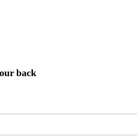
your back