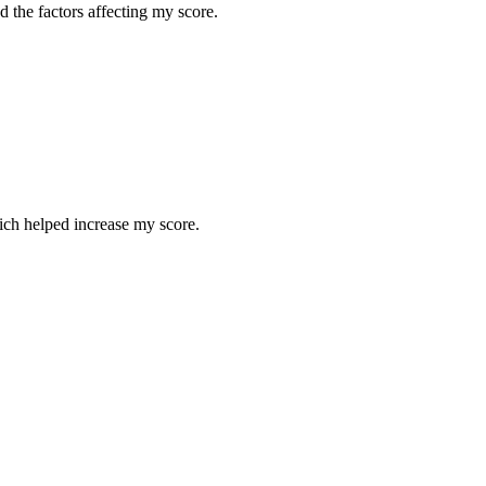
 the factors affecting my score.
hich helped increase my score.